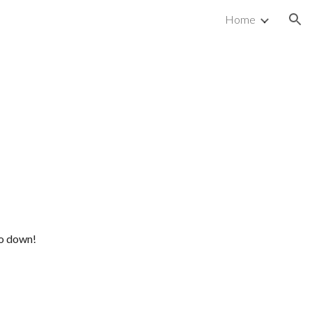
Home
ion
go down!