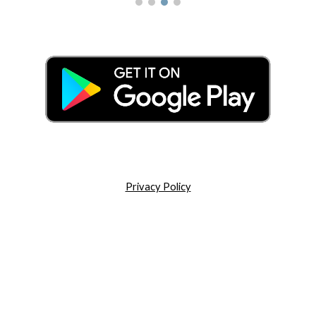
Privacy Policy