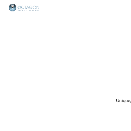
Sk
Unique,