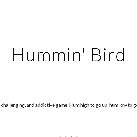
ip to main content
Skip to navigat
Hummin' Bird
 challenging, and addictive game. Hum high to go up; hum low to 